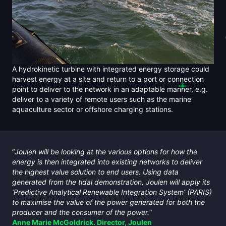
A hydrokinetic turbine with integrated energy storage could
harvest energy at a site and return to a port or connection
point to deliver to the network in an adaptable manner, e.g.
deliver to a variety of remote users such as the marine
aquaculture sector or offshore charging stations.
“
Joulen will be looking at the various options for how the
energy is then integrated into existing networks to deliver
the highest value solution to end users. Using data
generated from the tidal demonstration, Joulen will apply its
‘Predictive Analytical Renewable Integration System’ (PARIS)
to maximise the value of the power generated for both the
producer and the consumer of the power.
”
Anne Marie McGoldrick. Director, Joulen