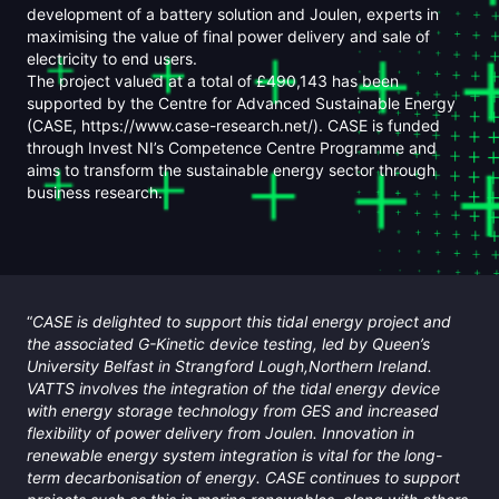
development of a battery solution and Joulen, experts in
maximising the value of final power delivery and sale of
electricity to end users.
The project valued at a total of £490,143 has been
supported by the Centre for Advanced Sustainable Energy
(CASE, https://www.case-research.net/). CASE is funded
through Invest NI’s Competence Centre Programme and
aims to transform the sustainable energy sector through
business research.
“
CASE is delighted to support this tidal energy project and
the associated G-Kinetic device testing, led by Queen’s
University Belfast in Strangford Lough,Northern Ireland.
VATTS involves the integration of the tidal energy device
with energy storage technology from GES and increased
flexibility of power delivery from Joulen. Innovation in
renewable energy system integration is vital for the long-
term decarbonisation of energy. CASE continues to support