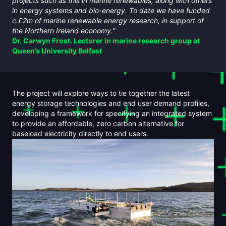
projects such as this in marine renewables, along with others
in energy systems and bio-energy. To date we have funded
c.£2m of marine renewable energy research, in support of
the Northern Ireland economy.
”
Dr. Carwyn Frost. Lecturer in marine research group at
Queen’s University Belfast
The project will explore ways to tie together the latest
energy storage technologies and end user demand profiles,
developing a framework for specifying an integrated system
to provide an affordable, zero carbon alternative for
baseload electricity directly to end users.