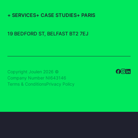
+
SERVICES
+
CASE STUDIES
+
PARIS
19 BEDFORD ST, BELFAST BT2 7EJ
Copyright Joulen 2026 ©
Company Number NI643146
Terms & Conditions
Privacy Policy