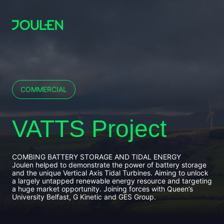
COMMERCIAL
VATTS Project
COMBING BATTERY STORAGE AND TIDAL ENERGY
Joulen helped to demonstrate the power of battery storage
and the unique Vertical Axis Tidal Turbines. Aiming to unlock
a largely untapped renewable energy resource and targeting
a huge market opportunity. Joining forces with Queen’s
University Belfast, G Kinetic and GES Group.