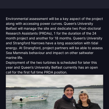
Environmental assessment will be a key aspect of the project
along with accessing power curves. Queen’s University
Belfast will manage the site and dedicate two Post-doctoral
Research Assistants (PRDAs), 1 for the duration of the 24
month project and another for 18 months. Queen’s University
and Strangford Narrows have a long association with tidal
energy. At Strangford, project partners will be able to assess
Sea Mammals behaviour and impact on other saltwater
marine life.
Deployment of the two turbines is scheduled for later this
year and Queen’s University Belfast currently has an open
call for the first full time PRDA position.