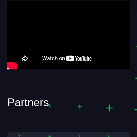
Partners