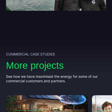
COMMERCIAL CASE STUDIES
More projects
See how we have maximised the energy for some of our
commercial customers and partners.