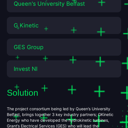
Queen's University Belfast
G Kinetic
GES Group
Invest NI
CASE
Solution
The project consortium being led by Queen’s University
Belfast, brings together 3 key industry partners; GKinetic
Energy who have developed the hydrokinetic turbines,
Grant’s Electrical Services (GES) who will lead the