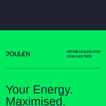
INFO@JOULEN.COM
0330 043 7806
Your Energy.
Maximised.