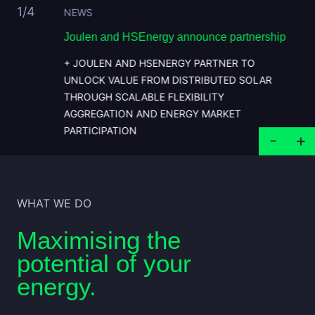
1
/4
NEWS
ms with
Joulen and HSEnergy announce partnership
J
s
+ JOULEN AND HSENERGY PARTNER TO
UNLOCK VALUE FROM DISTRIBUTED SOLAR
THROUGH SCALABLE FLEXIBILITY
AGGREGATION AND ENERGY MARKET
PARTICIPATION
WHAT WE DO
Maximising the
potential of your
energy.