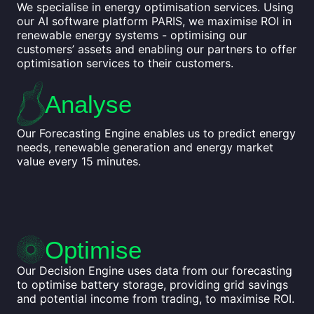
We specialise in energy optimisation services. Using
our AI software platform PARIS, we maximise ROI in
renewable energy systems - optimising our
customers’ assets and enabling our partners to offer
optimisation services to their customers.
Analyse
Our Forecasting Engine enables us to predict energy
needs, renewable generation and energy market
value every 15 minutes.
Optimise
Our Decision Engine uses data from our forecasting
to optimise battery storage, providing grid savings
and potential income from trading, to maximise ROI.