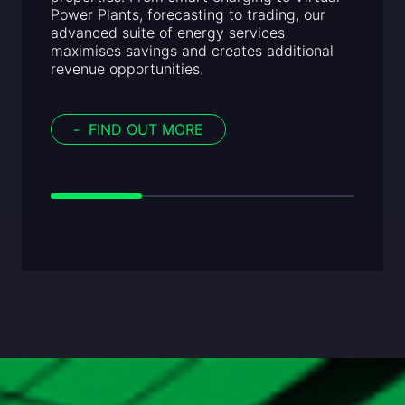
Power Plants, forecasting to trading, our
advanced suite of energy services
maximises savings and creates additional
revenue opportunities.
-
FIND OUT MORE