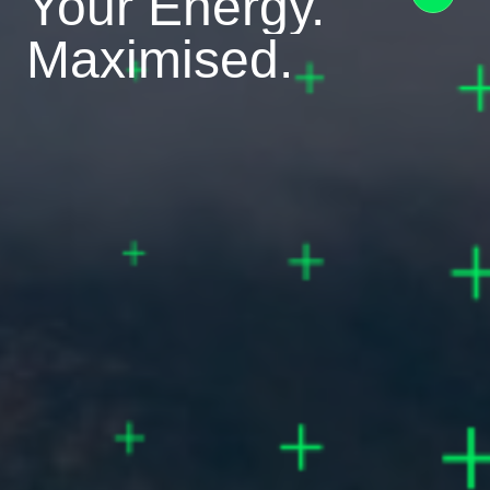
Your Energy.
Maximised.