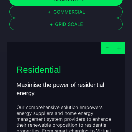
+
COMMERCIAL
+
GRID SCALE
Residential
Maximise the power of residential
energy.
Our comprehensive solution empowers
energy suppliers and home energy
management system providers to enhance
their renewable proposition to residential
properties. From smart charging to Virtual