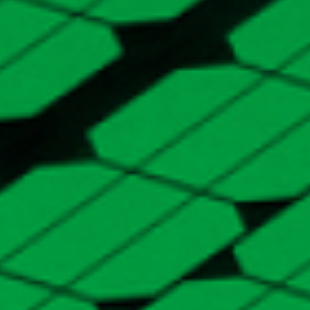
SERVICES
White Label
Solution
White label PARIS to maximise the value you
deliver to your customers. Using customisable
features, you can elevate your brand on your
own optimisation platform.
-
EXPLORE