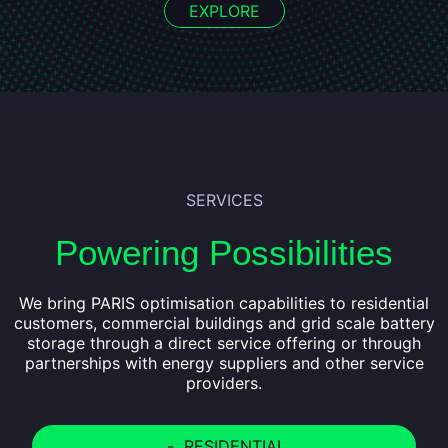
EXPLORE
SERVICES
Powering Possibilities
We bring PARIS optimisation capabilities to residential
customers, commercial buildings and grid scale battery
storage through a direct service offering or through
partnerships with energy suppliers and other service
providers.
-
RESIDENTIAL