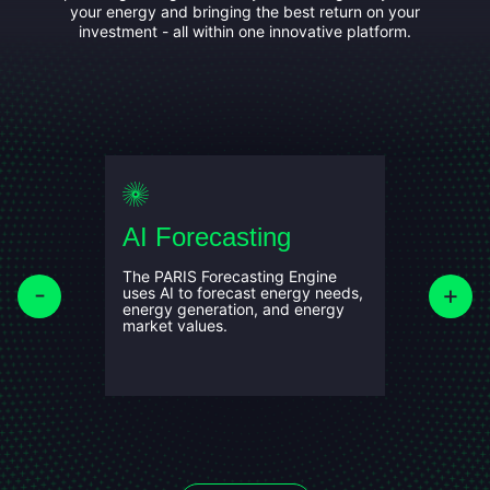
your energy and bringing the best return on your
investment - all within one innovative platform.
AI Forecasting
Optim
makin
The PARIS Forecasting Engine
f the
uses AI to forecast energy needs,
d mobile
energy generation, and energy
l
Using the
market values.
we simulat
nd carbon
identify 
maximisin