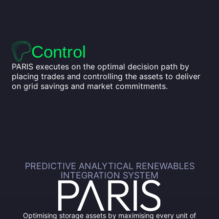
Control
PARIS executes on the optimal decision path by
placing trades and controlling the assets to deliver
on grid savings and market commitments.
PREDICTIVE ANALYTICAL RENEWABLES
INTEGRATION SYSTEM
Optimising storage assets by maximising every unit of