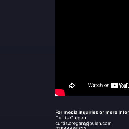
For media inquiries or more info
Curtis Cregan
curtis.cregan@joulen.com
07944485323