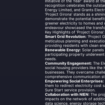
Initiative of the Year” award at t
recognition celebrates the outsta
Energy Limited, and Grants Electr
‘Project Girona’ stands as a shi
demonstrate the potential benefit
greener electricity to homes and 
endeavour showcased the transfo
Key Highlights of ‘Project Girona’:
Smart Grid Revolution:
‘Project G
meticulous planning and execution,
providing residents with clean en
Renewable Energy:
Solar panels 
participating property underwent 
needs.
Community Engagement:
The Ele
social housing providers like th
businesses. They overcame challe
comprehensive communication st
Empowering Social Enterprises:
them to redirect electricity cost
Sure Start service provision.
Collaboration with NIEN:
The proj
impacts on the network of additi
data science, energy storage tec