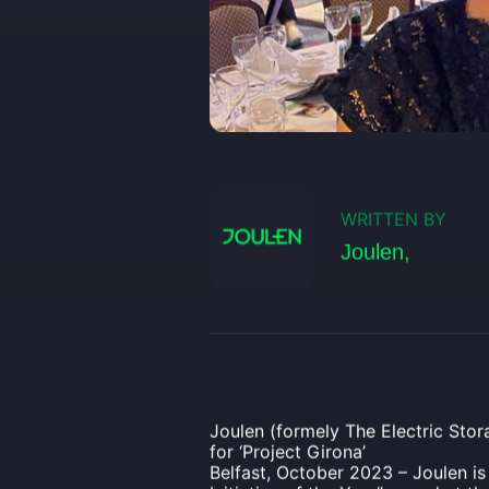
WRITTEN BY
Joulen,
Joulen (formely The Electric Stor
for ‘Project Girona’
Belfast, October 2023 – Joulen i