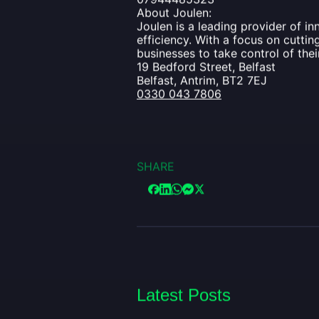
About Joulen:
Joulen is a leading provider of i
efficiency. With a focus on cutt
businesses to take control of the
19 Bedford Street, Belfast
Belfast, Antrim, BT2 7EJ
0330 043 7806
SHARE
Latest Posts