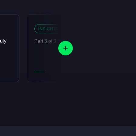
INSIGHTS
12 MIN READ
uly
Part 3 of 3: Agents are eating the organisation