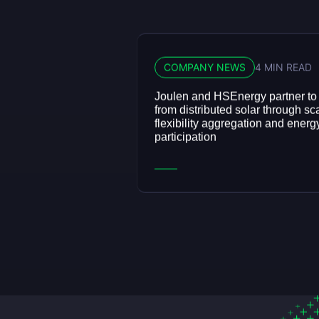
COMPANY NEWS
4 MIN READ
Joulen and HSEnergy partner to
from distributed solar through sc
flexibility aggregation and energ
participation