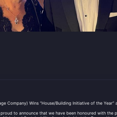
age Company) Wins “House/Building Initiative of the Year” at
s proud to announce that we have been honoured with the p