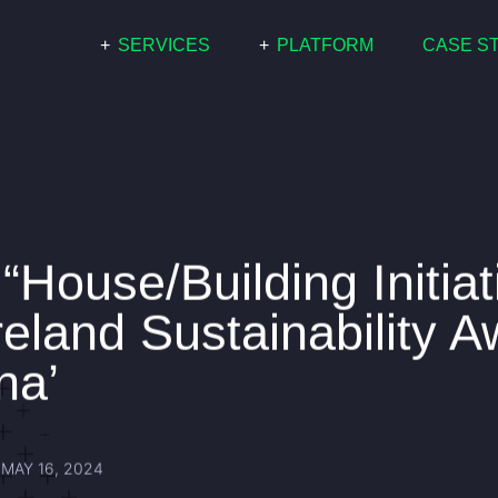
+
SERVICES
+
PLATFORM
CASE S
COMMERCIAL
PARIS
RESIDENTIAL
WHITE LABEL
GRID SCALE
House/Building Initiat
Ireland Sustainability 
na’
MAY 16, 2024