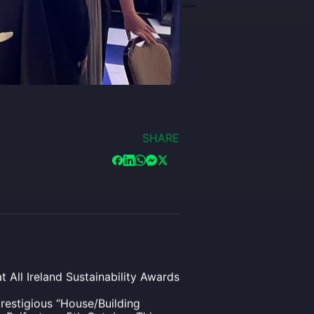
SHARE
 All Ireland Sustainability Awards
restigious “House/Building