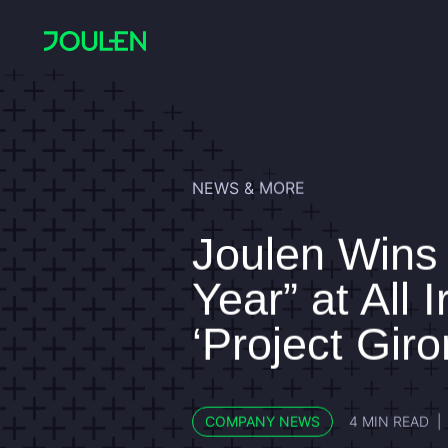
NEWS & MORE
Joulen Wins “
Year” at All 
‘Project Giro
COMPANY NEWS
4 MIN READ
|