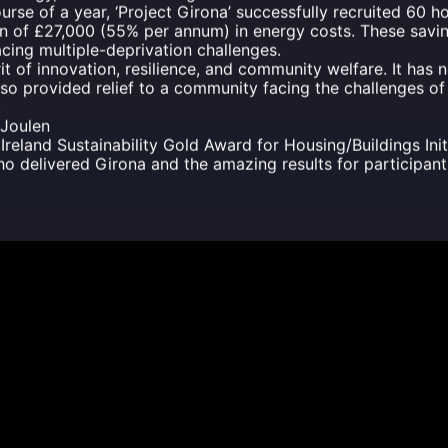
rse of a year, ‘Project Girona’ successfully recruited 60 
on of £27,000 (55% per annum) in energy costs. These savin
acing multiple-deprivation challenges.
it of innovation, resilience, and community welfare. It has 
so provided relief to a community facing the challenges o
.
 Joulen
 Ireland Sustainability Gold Award for Housing/Buildings Init
o delivered Girona and the amazing results for participant