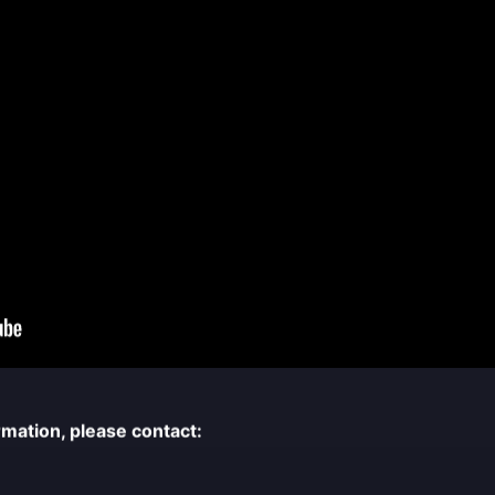
rmation, please contact: