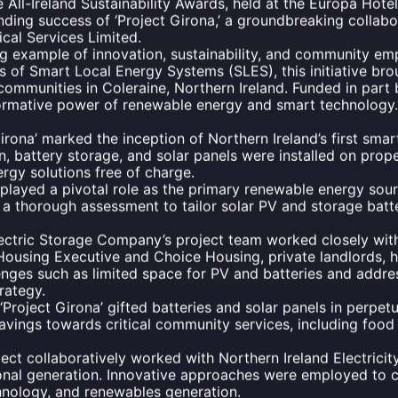
he All-Ireland Sustainability Awards, held at the Europa Hotel
nding success of ‘Project Girona,’ a groundbreaking collab
ical Services Limited.
ning example of innovation, sustainability, and community 
s of Smart Local Energy Systems (SLES), this initiative br
communities in Coleraine, Northern Ireland. Funded in part 
rmative power of renewable energy and smart technology.
irona’ marked the inception of Northern Ireland’s first smart
 battery storage, and solar panels were installed on proper
ergy solutions free of charge.
played a pivotal role as the primary renewable energy sour
a thorough assessment to tailor solar PV and storage batter
ctric Storage Company’s project team worked closely with 
e Housing Executive and Choice Housing, private landlords,
nges such as limited space for PV and batteries and addre
rategy.
‘Project Girona’ gifted batteries and solar panels in perpetu
 savings towards critical community services, including fo
ect collaboratively worked with Northern Ireland Electrici
onal generation. Innovative approaches were employed to 
hnology, and renewables generation.