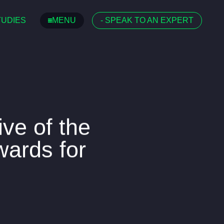
TUDIES
MENU
-
SPEAK TO AN EXPERT
ive of the
Awards for