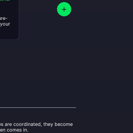
ure-
 your
ies are coordinated, they become
len comes in.