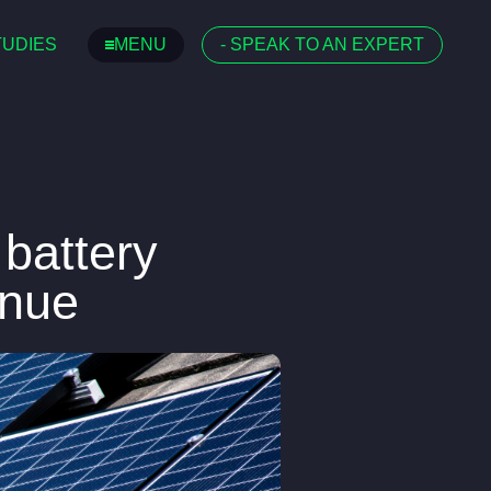
TUDIES
MENU
-
SPEAK TO AN EXPERT
 battery
enue