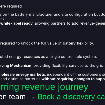
re required
 on the battery manufacturer and site configuration but J
lax.
white-label ready
, allowing partners to add revenue-genera
quired to unlock the full value of battery flexibility.
uted energy resources as a single controllable system.
ncing Mechanism
, providing flexibility services to the grid.
holesale energy markets
, independent of the customer’s su
 and optimise batteries
without requiring changes to supp
urring revenue journey
len team →
Book a discovery cal