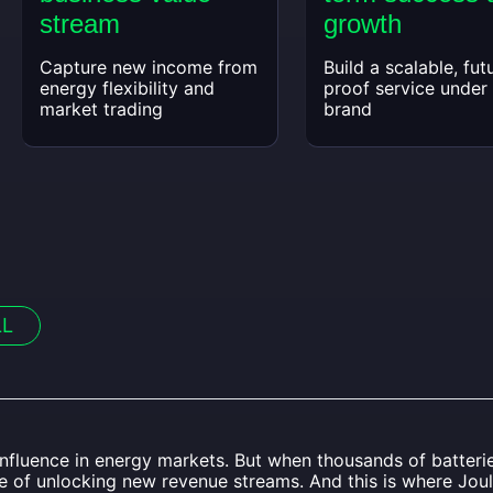
stream
growth
Capture new income from
Build a scalable, fut
energy flexibility and
proof service under
market trading
brand
LL
 influence in energy markets. But when thousands of batter
le of unlocking new revenue streams. And this is where Jou