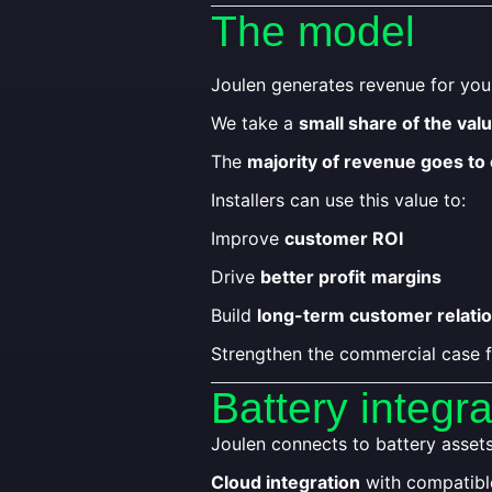
The model
Joulen generates revenue for yo
We take a
small share of the val
The
majority of revenue goes to
Installers can use this value to:
Improve
customer ROI
Drive
better profit
margins
Build
long-term customer relati
Strengthen the commercial case f
Battery integra
Joulen connects to battery asset
Cloud integration
with compatibl