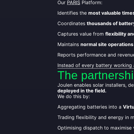
Our
PARIS
Platform:
Identifies the
most valuable time
Coordinates
thousands of batter
Captures value from
flexibility 
Maintains
normal site operations
Reports performance and revenue
Instead of every battery working 
The partnersh
Joulen enables solar installers, 
deployed in the field.
We do this by:
Aggregating batteries into a
Virt
Trading flexibility and energy in 
Optimising dispatch to maximise 