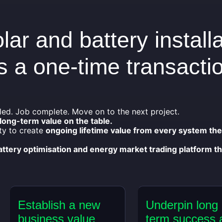
lar and battery install
 a one-time transacti
led. Job complete. Move on to the next project.
 long-term value on the table.
ty to create
ongoing lifetime value from every system th
battery optimisation and energy market trading platform th
Establish a new
Underpin long
business value
term success 