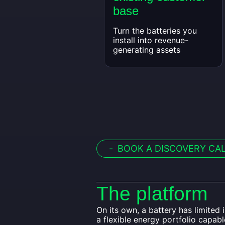
base
Turn the batteries you
install into revenue-
generating assets
-
BOOK A DISCOVERY CA
The platform
On its own, a battery has limited
a flexible energy portfolio capab