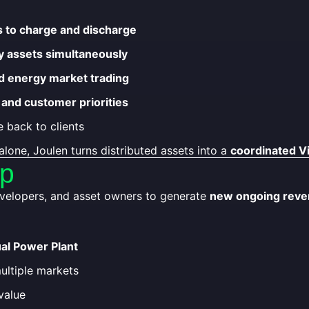
s to charge and discharge
y assets simultaneously
and energy market trading
 and customer priorities
 back to clients
alone, Joulen turns distributed assets into a
coordinated Vi
ip
developers, and asset owners to generate
new ongoing reven
ual Power Plant
multiple markets
value