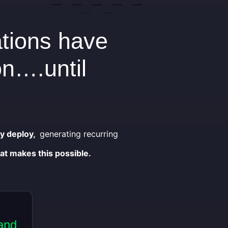
ations have
on….until
ey deploy,
generating recurring
at makes this possible.
and