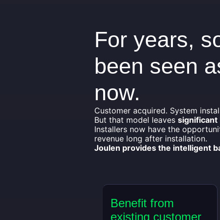
For years, so
been seen as
now.
Customer acquired. System instal
But that model leaves
significant
Installers now have the opportuni
revenue long after installation.
Joulen provides the intelligent 
Benefit from
existing customer