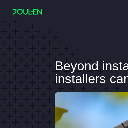
Beyond insta
installers c