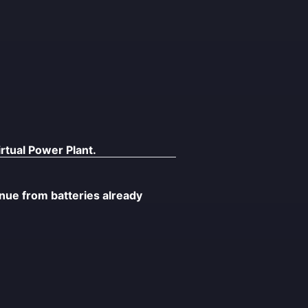
rtual Power Plant.
ue from batteries already