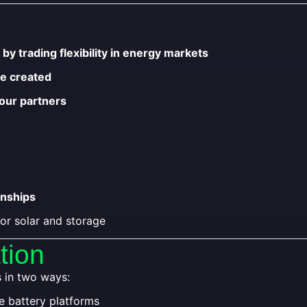
u
by trading flexibility in energy markets
ue created
 our partners
onships
or solar and storage
tion
s in two ways:
e battery platforms