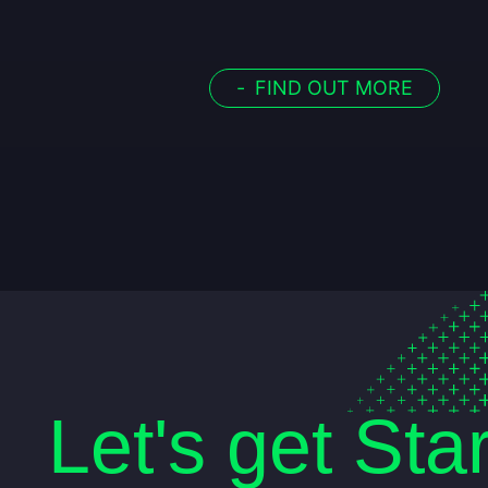
-
FIND OUT MORE
Let's get Sta