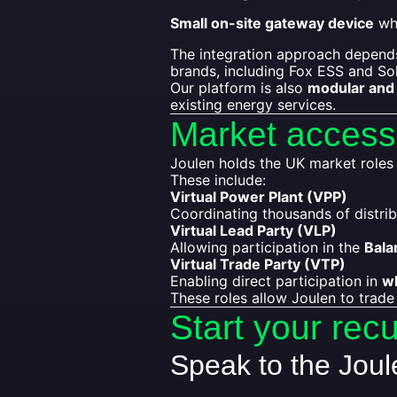
Small on-site gateway device
whe
The integration approach depends
brands, including Fox ESS and So
Our platform is also
modular and 
existing energy services.
Market access
Joulen holds the UK market roles re
These include:
Virtual Power Plant (VPP)
Coordinating thousands of distrib
Virtual Lead Party (VLP)
Allowing participation in the
Bala
Virtual Trade Party (VTP)
Enabling direct participation in
w
These roles allow Joulen to trade
Start your rec
Speak to the Jou