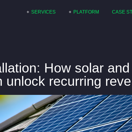
+
SERVICES
+
PLATFORM
CASE S
COMMERCIAL
PARIS
RESIDENTIAL
WHITE LABEL
GRID SCALE
llation: How solar and
an unlock recurring rev