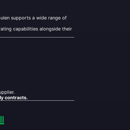
oulen supports a wide range of
ting capabilities alongside their
pplier.
ly contracts.
l