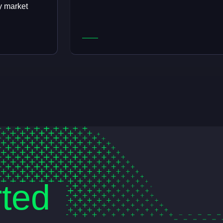
y market
rted