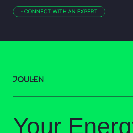
-
CONNECT WITH AN EXPERT
Your Energ