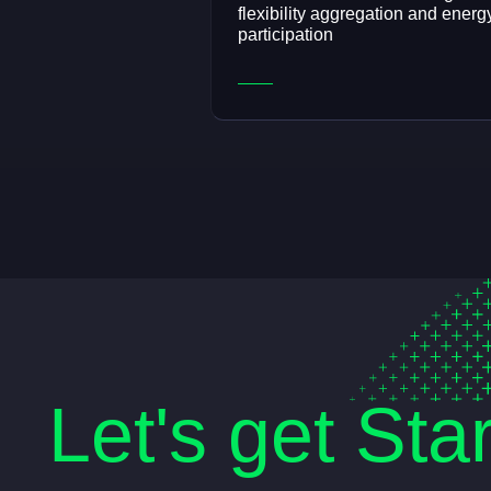
flexibility aggregation and energ
participation
Let's get Sta