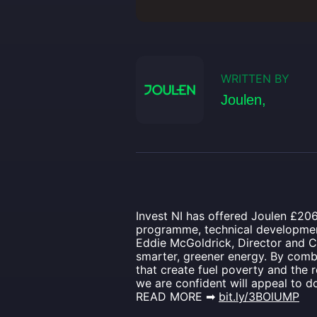
WRITTEN BY
Joulen,
Invest NI has offered Joulen £206
programme, technical development
Eddie McGoldrick, Director and C
smarter, greener energy. By combi
that create fuel poverty and the
we are confident will appeal to 
READ MORE ➡
bit.ly/3BOlUMP