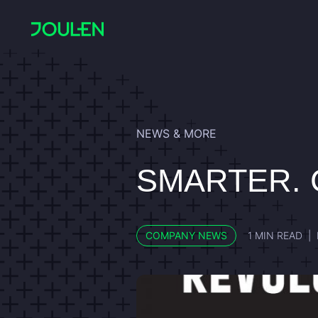
NEWS & MORE
SMARTER. 
COMPANY NEWS
1 MIN READ
|