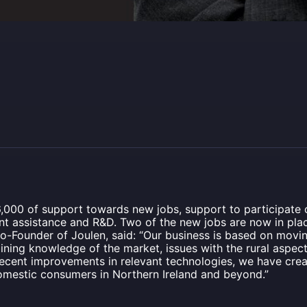
,000 of support towards new jobs, support to participate o
 assistance and R&D. Two of the new jobs are now in plac
o-Founder of Joulen, said: “Our business is based on mov
ning knowledge of the market, issues with the rural aspects 
 recent improvements in relevant technologies, we have cr
domestic consumers in Northern Ireland and beyond.”