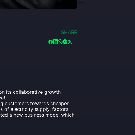
SHARE
n its collaborative growth
e!
ing customers towards cheaper,
of electricity supply, factors
eated a new business model which