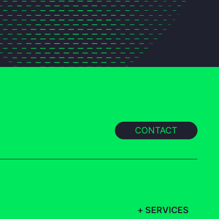
CONTACT
+
SERVICES