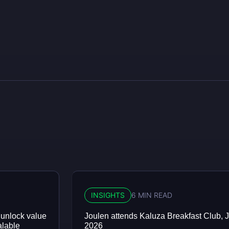
INSIGHTS
6 MIN READ
 unlock value
Joulen attends Kaluza Breakfast Club, J
alable
2026