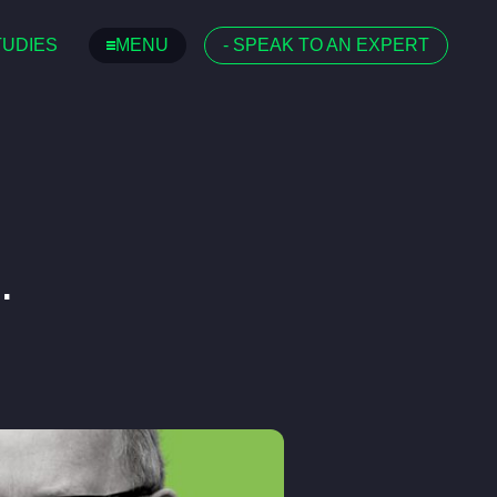
TUDIES
MENU
-
SPEAK TO AN EXPERT
.