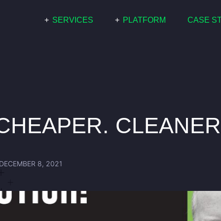
+
SERVICES
+
PLATFORM
CASE S
COMMERCIAL
PARIS
RESIDENTIAL
WHITE LABEL
GRID SCALE
CHEAPER. CLEANER
DECEMBER 8, 2021