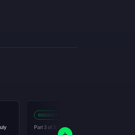
INSIGHTS
12 MIN READ
uly
Part 3 of 3: Agents are eating the organisation