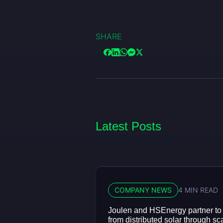
SHARE
Latest Posts
COMPANY NEWS
4 MIN READ
Joulen and HSEnergy partner to
from distributed solar through sc