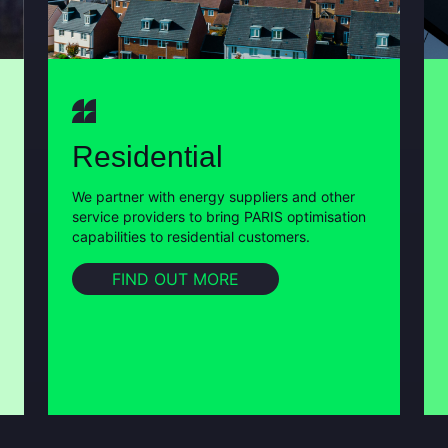
Residential
We partner with energy suppliers and other
service providers to bring PARIS optimisation
capabilities to residential customers.
FIND OUT MORE