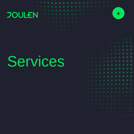
+
Services