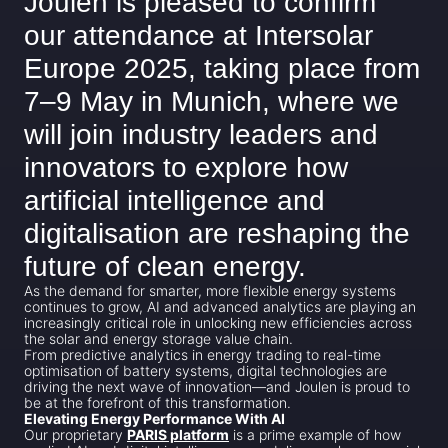
Joulen is pleased to confirm
our attendance at Intersolar
Europe 2025, taking place from
7–9 May in Munich, where we
will join industry leaders and
innovators to explore how
artificial intelligence and
digitalisation are reshaping the
future of clean energy.
As the demand for smarter, more flexible energy systems
continues to grow, AI and advanced analytics are playing an
increasingly critical role in unlocking new efficiencies across
the solar and energy storage value chain.
From predictive analytics in energy trading to real-time
optimisation of battery systems, digital technologies are
driving the next wave of innovation—and Joulen is proud to
be at the forefront of this transformation.
Elevating Energy Performance With AI
Our proprietary
PARIS platform
is a prime example of how