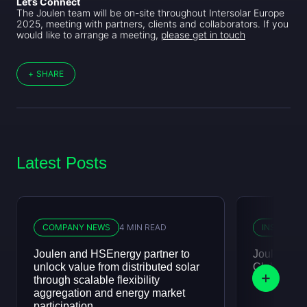
Let’s Connect
The Joulen team will be on-site throughout Intersolar Europe
2025, meeting with partners, clients and collaborators. If you
would like to arrange a meeting,
please get in touch
+
SHARE
Latest Posts
COMPANY NEWS
4 MIN READ
INSIGHTS
Joulen and HSEnergy partner to
Joulen att
unlock value from distributed solar
Club, July
through scalable flexibility
aggregation and energy market
participation