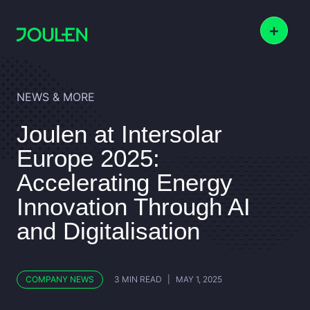
+
NEWS & MORE
Joulen at Intersolar
Europe 2025:
Accelerating Energy
Innovation Through AI
and Digitalisation
COMPANY NEWS
3 MIN READ
|
MAY 1, 2025