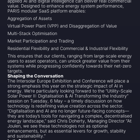
applied AI and digital intelligence can deliver real commercial
value. Designed to enhance energy system performance,
PARIS modular SaaS platform enables:
Aggregation of Assets
Virtual Power Plant (VPP) and Disaggregation of Value
Multi-Stack Optimisation
Market Participation and Trading
Residential Flexibility and Commercial & Industrial Flexibility
This ensures that our clients, ranging from large-scale energy
users to asset operators, can unlock greater value from their
systems while progressing confidently towards their net-zero
targets.
Shaping the Conversation
The Intersolar Europe Exhibition and Conference will place a
strong emphasis this year on the strategic impact of AI in
energy. We’re particularly looking forward to the “Utility-Scale
Solar Power II: Digitalisation & AI Transforming the Industry”
session on Tuesday, 6 May – a timely discussion on how
technology is redefining value creation across the sector.
“Digitalisation and AI are no longer future-facing concepts—
they are today’s tools for navigating a complex, decentralised
energy landscape,” said Chris Doherty, Managing Director “At
Joulen, we see these technologies not as optional
enhancements, but as essential levers for growth, stability
and sustainability.”