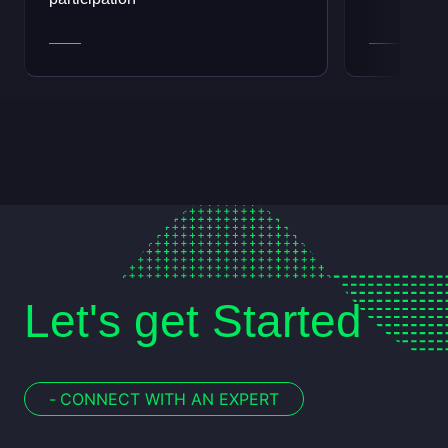
Let's get Started
-
CONNECT WITH AN EXPERT