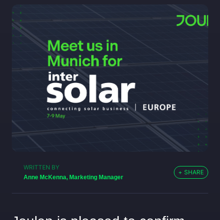
WRITTEN BY
+
SHARE
Anne McKenna, Marketing Manager