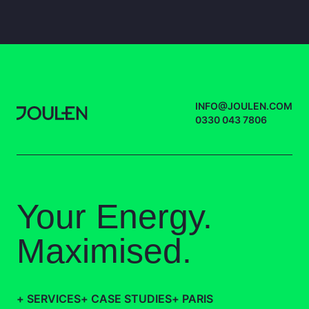
INFO@JOULEN.COM
0330 043 7806
Your Energy.
Maximised.
+
SERVICES
+
CASE STUDIES
+
PARIS